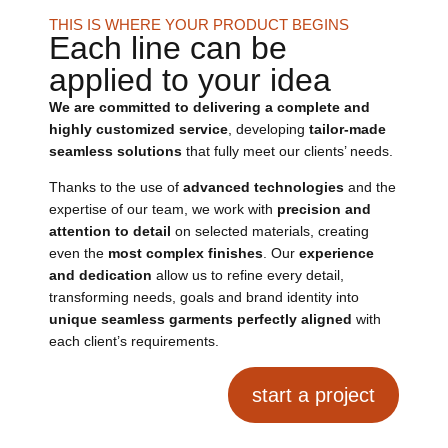
THIS IS WHERE YOUR PRODUCT BEGINS
Each line can be
applied to your idea
We are committed to delivering a complete and
highly customized service
, developing
tailor-made
seamless solutions
that fully meet our clients’ needs.
Thanks to the use of
advanced technologies
and the
expertise of our team, we work with
precision and
attention to detail
on selected materials, creating
even the
most complex finishes
. Our
experience
and dedication
allow us to refine every detail,
transforming needs, goals and brand identity into
unique seamless garments perfectly aligned
with
each client’s requirements.
start a project