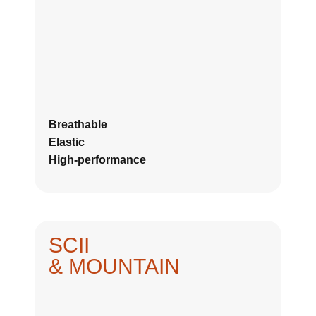
Breathable
Elastic
High-performance
SCII
& MOUNTAIN