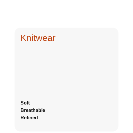
Knitwear
Soft
Breathable
Refined