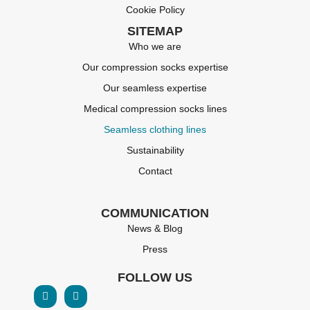
Cookie Policy
SITEMAP
Who we are
Our compression socks expertise
Our seamless expertise
Medical compression socks lines
Seamless clothing lines
Sustainability
Contact
COMMUNICATION
News & Blog
Press
FOLLOW US