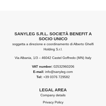
SANYLEG S.R.L. SOCIETÀ BENEFIT A
SOCIO UNICO
soggetta a direzione e coordinamento di Alberto Ghelfi
Holding S.r.l.
Via Albania, 1/3 – 46042 Castel Goffredo (MN) Italy
VAT number:
02532960206
E-mail:
info@sanyleg.com
Tel:
+39 0376 729582
LEGAL AREA
Company details
Privacy Policy