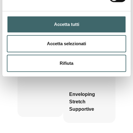
during
pregnancy
, offering
support, comfort and
freedom of movement
at every stage.
Pre &
Accetta tutti
Post
Pregnancy
Accetta selezionati
Rifiuta
Enveloping
Stretch
Supportive