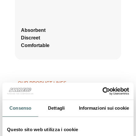
Absorbent
Discreet
Comfortable
OUR PRODUCT LINES
Shapewear
Shaping garments
that
enhance the silhouette
,
offering
comfort, support and a natural
Consenso
Dettagli
Informazioni sui cookie
shaping effect
thanks to
technical yarns
and
advanced technologies
.
Questo sito web utilizza i cookie
ONE