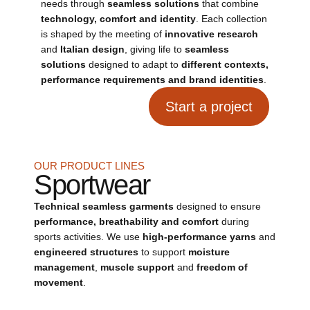
needs through
seamless solutions
that combine
technology, comfort and identity
. Each collection
is shaped by the meeting of
innovative research
and
Italian design
, giving life to
seamless
solutions
designed to adapt to
different contexts,
performance requirements and brand identities
.
Start a project
OUR PRODUCT LINES
Sportwear
Technical seamless garments
designed to ensure
performance, breathability and comfort
during
sports activities. We use
high-performance yarns
and
engineered structures
to support
moisture
management
,
muscle support
and
freedom of
movement
.