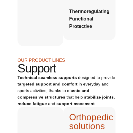
Thermoregulating
Functional
Protective
OUR PRODUCT LINES
Support
Technical seamless supports
designed to provide
targeted support and comfort
in everyday and
sports activities, thanks to
elastic and
compressive structures
that help
stabilize joints
,
reduce fatigue
and
support movement
.
Orthopedic
solutions