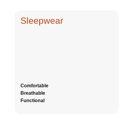
Sleepwear
Comfortable
Breathable
Functional