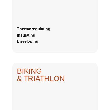
Thermoregulating
Insulating
Enveloping
BIKING
& TRIATHLON