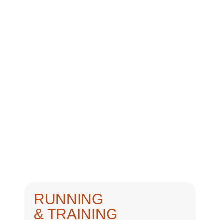
RUNNING
& TRAINING