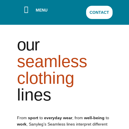
MENU
CONTACT
our
seamless
clothing
lines
From
sport
to
everyday wear
, from
well-being
to
work
, Sanyleg’s Seamless lines interpret different