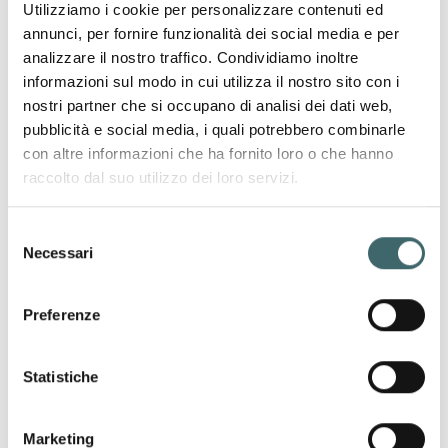
Utilizziamo i cookie per personalizzare contenuti ed
SIZE
annunci, per fornire funzionalità dei social media e per
LESS
analizzare il nostro traffico. Condividiamo inoltre
informazioni sul modo in cui utilizza il nostro sito con i
nostri partner che si occupano di analisi dei dati web,
pubblicità e social media, i quali potrebbero combinarle
con altre informazioni che ha fornito loro o che hanno
raccolto dal suo utilizzo dei loro servizi.
Shaping
Selezione
Sculpting
Necessari
del
Smoothing
consenso
Preferenze
Statistiche
OUR PRODUCT LINES
Maternity wear
Seamless garments
designed to support the body
Marketing