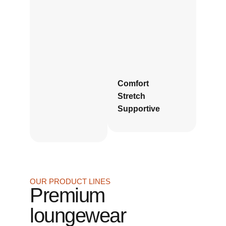
Comfort
Stretch
Supportive
OUR PRODUCT LINES
Premium
loungewear