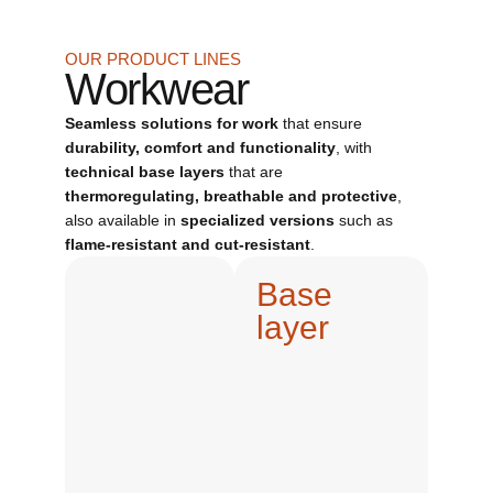
OUR PRODUCT LINES
Workwear
Seamless solutions for work
that ensure
durability, comfort and functionality
, with
technical base layers
that are
thermoregulating, breathable and protective
,
also available in
specialized versions
such as
flame-resistant and cut-resistant
.
Base
layer