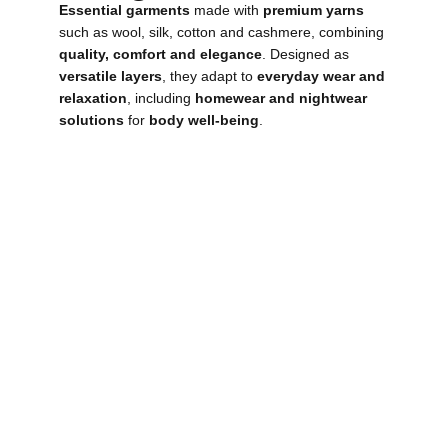
Essential garments
made with
premium yarns
such as wool, silk, cotton and cashmere, combining
quality, comfort and elegance
. Designed as
versatile layers
, they adapt to
everyday wear and
relaxation
, including
homewear and nightwear
solutions
for
body well-being
.