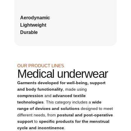
Aerodynamic
Lightweight
Durable
OUR PRODUCT LINES
Medical underwear
Garments developed for well-being, support
and body functionality
, made using
compression
and
advanced textile
technologies
. This category includes a
wide
range of devices and solutions
designed to meet
different needs, from
postural and post-operative
support
to
specific products for the menstrual
cycle and incontinence
.