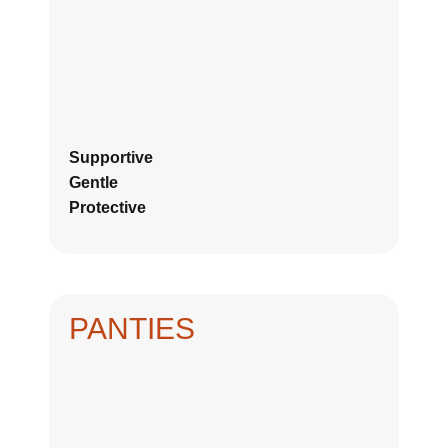
Supportive
Gentle
Protective
PANTIES