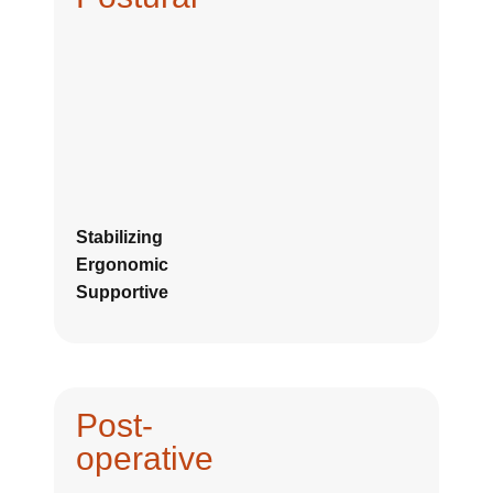
Stabilizing
Ergonomic
Supportive
Post-
operative