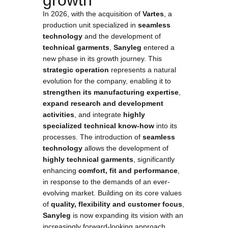
growth
In 2026, with the acquisition of
Vartes
, a
production unit specialized in
seamless
technology
and the development of
technical garments
,
Sanyleg
entered a
new phase in its growth journey. This
strategic operation
represents a natural
evolution for the company, enabling it to
strengthen its manufacturing expertise
,
expand research and development
activities
, and integrate
highly
specialized technical know-how
into its
processes. The introduction of
seamless
technology
allows the development of
highly technical garments
, significantly
enhancing
comfort, fit and performance
,
in response to the demands of an ever-
evolving market. Building on its core values
of
quality, flexibility and customer focus
,
Sanyleg
is now expanding its vision with an
increasingly forward-looking approach,