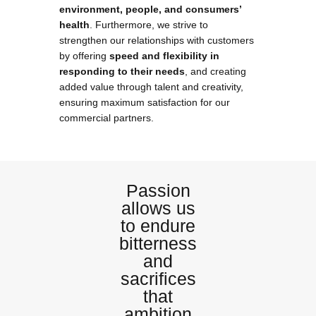
environment, people, and consumers’
health
. Furthermore, we strive to
strengthen our relationships with customers
by offering
speed and flexibility in
responding to their needs
, and creating
added value through talent and creativity,
ensuring maximum satisfaction for our
commercial partners.
Passion
allows us
to endure
bitterness
and
sacrifices
that
ambition