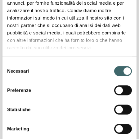
annunci, per fornire funzionalità dei social media e per
analizzare il nostro traffico. Condividiamo inoltre
over
5,000
informazioni sul modo in cui utilizza il nostro sito con i
nostri partner che si occupano di analisi dei dati web,
Sqm of production area
pubblicità e social media, i quali potrebbero combinarle
con altre informazioni che ha fornito loro o che hanno
raccolto dal suo utilizzo dei loro servizi.
Production capacity
20,000
Selezione
pairs of socks per day
Necessari
del
consenso
over
Preferenze
170
knitting machines
Statistiche
Exporting to over
45
Marketing
countries worldwide