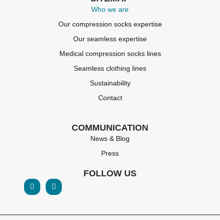
Who we are
Our compression socks expertise
Our seamless expertise
Medical compression socks lines
Seamless clothing lines
Sustainability
Contact
COMMUNICATION
News & Blog
Press
FOLLOW US