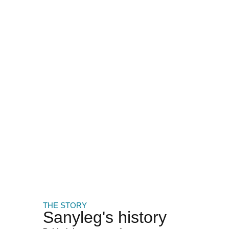
THE STORY
Sanyleg's history