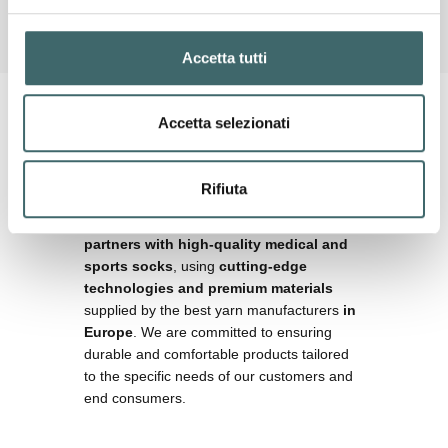
Accetta tutti
OUR MISSION
Accetta selezionati
Technology,
comfort, and
customization
Rifiuta
Our mission is
to provide our commercial
partners with high-quality medical and
sports socks
, using
cutting-edge
technologies and premium materials
supplied by the best yarn manufacturers
in
Europe
. We are committed to ensuring
durable and comfortable products tailored
to the specific needs of our customers and
end consumers.