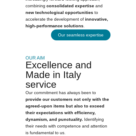
combining
consolidated expertise
and
new technological opportunities
to
accelerate the development of
innovative,
high-performance solutions
.
Our seamless expertise
OUR AIM
Excellence and
Made in Italy
service
Our commitment has always been to
provide our customers not only with the
agreed-upon items but also to exceed
their expectations with efficiency,
dynamism, and punctuality.
Identifying
their needs with competence and attention
is fundamental to us.