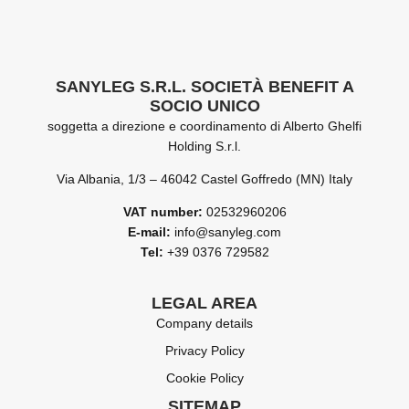
SANYLEG S.R.L. SOCIETÀ BENEFIT A
SOCIO UNICO
soggetta a direzione e coordinamento di Alberto Ghelfi
Holding S.r.l.
Via Albania, 1/3 – 46042 Castel Goffredo (MN) Italy
VAT number:
02532960206
E-mail:
info@sanyleg.com
Tel:
+39 0376 729582
LEGAL AREA
Company details
Privacy Policy
Cookie Policy
SITEMAP