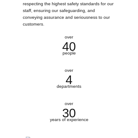
respecting the highest safety standards for our
staff, ensuring our safeguarding, and
conveying assurance and seriousness to our
customers.
over
40
people
over
4
departments
over
30
years of experience