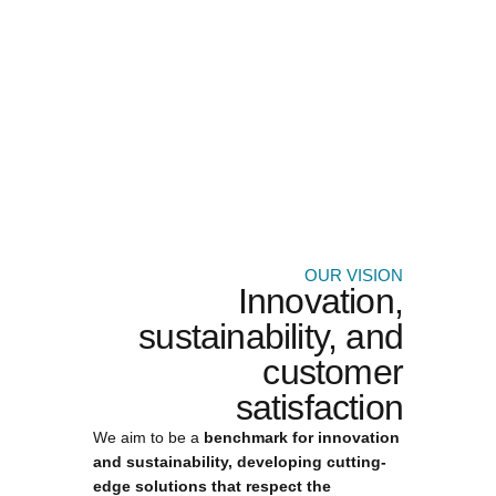
OUR VISION
Innovation,
sustainability, and
customer
satisfaction
We aim to be a
benchmark for innovation
and sustainability, developing cutting-
edge solutions that respect the