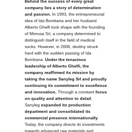
Behind the success of every great
company lies a story of determination
and passion.
In 1993, the entrepreneurial
idea of Ida Bombana and her husband
Alberto Ghelfi took shape with the founding
of Mimosa Srl, a company determined to
distinguish itself in the field of medical
socks. However, in 2006, destiny struck
hard with the sudden passing of Ida
Bombana.
Under the tenacious
leadership of Alberto Ghelfi, the
company reaffirmed its mission by
taking the name Sanyleg Srl and proudly
continuing its commitment to excellence
and innovation.
Through a constant
focus
on quality and attention to detail
,
Sanyleg
expanded its production
department and consolidated its
commercial presence internationally
.
Today, the company directs its investments
towards advanced raw materials and