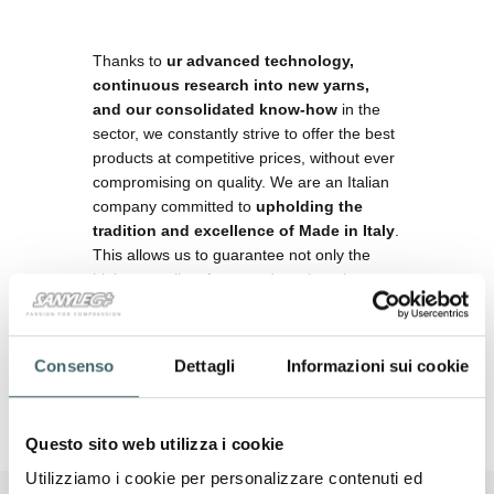
Thanks to
ur advanced technology,
continuous research into new yarns,
and our consolidated know-how
in the
sector, we constantly strive to offer the best
products at competitive prices, without ever
compromising on quality. We are an Italian
company committed to
upholding the
tradition and excellence of Made in Italy
.
This allows us to guarantee not only the
highest quality of our products but also to
support the Italian industry and promote the
prestige of our country internationally.
Consenso
Dettagli
Informazioni sui cookie
Questo sito web utilizza i cookie
Utilizziamo i cookie per personalizzare contenuti ed