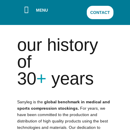
MENU
CONTACT
our history
of
30
+
years
Sanyleg is the
global benchmark in medical and
sports compression stockings.
For years, we
have been committed to the production and
distribution of high quality products using the best
technologies and materials. Our dedication to