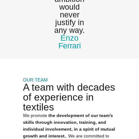
would
never
justify in
any way.
Enzo
Ferrari
OUR TEAM
A team with decades
of experience in
textiles
We promote
the development of our team’s
skills through innovation, training, and
individual involvement, in a spirit of mutual
growth and interest.
. We are committed to