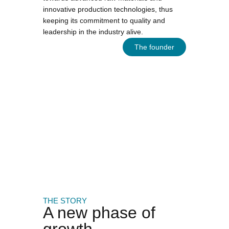
innovative production technologies, thus
keeping its commitment to quality and
leadership in the industry alive.
The founder
THE STORY
A new phase of