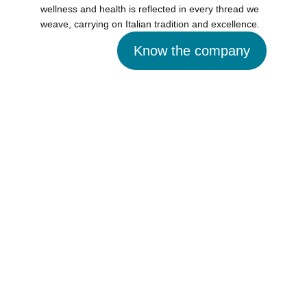
wellness and health is reflected in every thread we
weave, carrying on Italian tradition and excellence.
Know the company