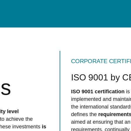
CORPORATE CERTIF
ISO 9001 by 
ns
ISO 9001 certification
is
implemented and maintai
the international standar
ty level
defines the
requirements
to achieve the
aimed at ensuring that an
 these investments
is
requirements, continually