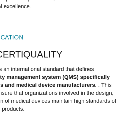
l excellence.
ICATION
 CERTIQUALITY
is an international standard that defines
lity management system (QMS) specifically
es and medical device manufacturers.
. This
sure that organizations involved in the design,
ion of medical devices maintain high standards of
r products.