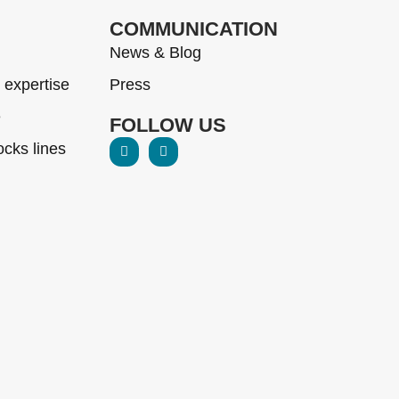
COMMUNICATION
News & Blog
 expertise
Press
e
FOLLOW US
cks lines