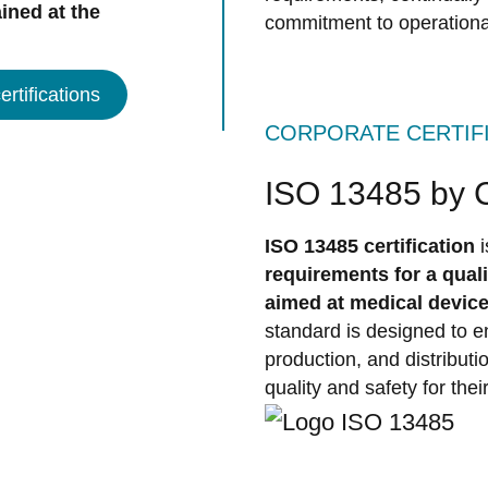
ined at the
commitment to operationa
rtifications
CORPORATE CERTIF
ISO 13485 by
ISO 13485 certification
requirements for a qua
aimed at medical devic
standard is designed to en
production, and distribut
quality and safety for thei