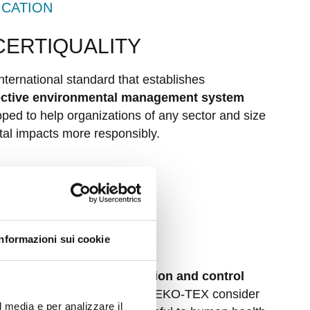
ICATION
 CERTIQUALITY
nternational standard that establishes
fective environmental management system
oped to help organizations of any sector and size
al impacts more responsibly.
ATION
 by OEKO-TEX
Informazioni sui cookie
00 is a unique certification and control
ector
. Tests conducted by OEKO-TEX consider
l media e per analizzare il