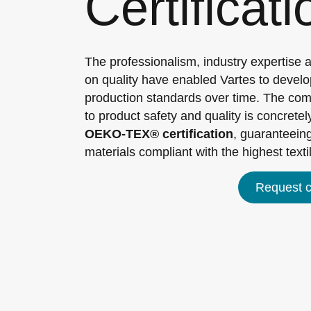
Certificat
The professionalism, industry expertise 
on quality have enabled Vartes to develo
production standards over time. The c
to product safety and quality is concretely
OEKO-TEX® certification
, guaranteeing
materials compliant with the highest texti
Request ce