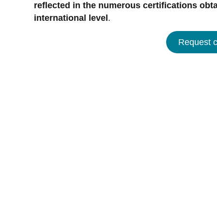
reflected in the numerous certifications obta
international level
.
Request ce