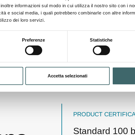
numerous regulated subst
inoltre informazioni sul modo in cui utilizza il nostro sito con i 
OEKO-TEX Standard 100 ce
icità e social media, i quali potrebbero combinarle con altre inform
that they pose no risk to
lizzo dei loro servizi.
Preferenze
Statistiche
Accetta selezionati
PRODUCT CERTIFIC
Standard 100