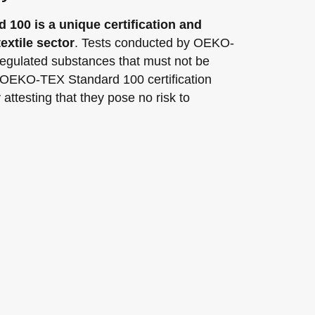
100 is a unique certification and
extile sector
. Tests conducted by OEKO-
gulated substances that must not be
 OEKO-TEX Standard 100 certification
attesting that they pose no risk to