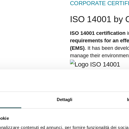
CORPORATE CERTIF
ISO 14001 by
ISO 14001 certification
i
requirements for an ef
(EMS)
. It has been devel
manage their environment
PRODUCT CERTIFIC
Standard 100
Dettagli
The OEKO-TEX Standard 1
ookie
standard in the textile s
nalizzare contenuti ed annunci, per fornire funzionalità dei socia