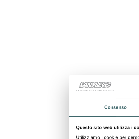
Consenso
Questo sito web utilizza i c
Utilizziamo i cookie per perso