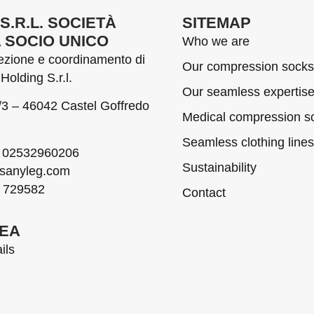
S.R.L. SOCIETÀ
SITEMAP
A SOCIO UNICO
Who we are
rezione e coordinamento di
Our compression socks
Holding S.r.l.
Our seamless expertis
1/3 – 46042 Castel Goffredo
Medical compression so
Seamless clothing lines
02532960206
Sustainability
sanyleg.com
 729582
Contact
REA
ils