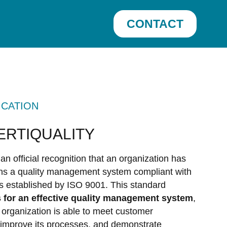
CONTACT
ICATION
CERTIQUALITY
 an official recognition that an organization has
ns a quality management system compliant with
ds established by ISO 9001. This standard
 for an effective quality management system
,
 organization is able to meet customer
 improve its processes, and demonstrate