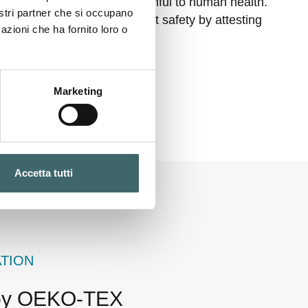
ances that must not be harmful to human health.
nostri partner che si occupano
rtification ensures product safety by attesting
azioni che ha fornito loro o
 consumer health.
Marketing
Accetta tutti
ATION
 by OEKO-TEX