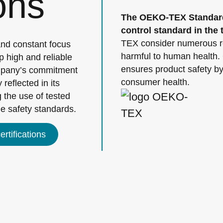
ions
The OEKO-TEX Standard 
control standard in the t
TEX consider numerous re
and constant focus
harmful to human health.
p high and reliable
ensures product safety by 
ompany’s commitment
consumer health.
 reflected in its
 the use of tested
le safety standards.
rtifications