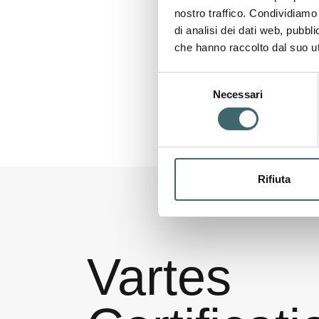
nostro traffico. Condividiamo 
di analisi dei dati web, pubbl
che hanno raccolto dal suo uti
Selezione
Necessari
del
consenso
Rifiuta
Vartes