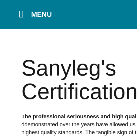
MENU
Sanyleg's
Certificatio
The professional seriousness and high quali
ddemonstrated over the years have allowed us 
highest quality standards. The tangible sign of