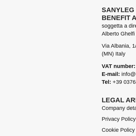
SANYLEG 
BENEFIT 
soggetta a di
Alberto Ghelfi 
Via Albania, 
(MN) Italy
VAT number:
E-mail:
info@
Tel:
+39 0376
LEGAL A
Company deta
Privacy Policy
Cookie Policy