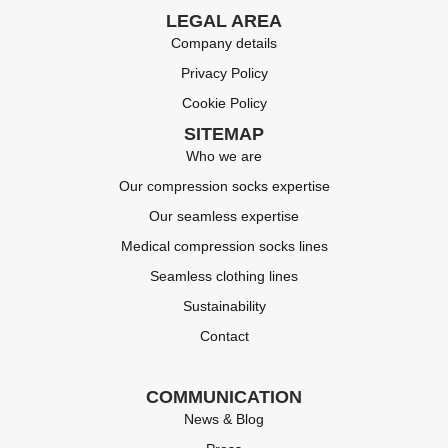
LEGAL AREA
Company details
Privacy Policy
Cookie Policy
SITEMAP
Who we are
Our compression socks expertise
Our seamless expertise
Medical compression socks lines
Seamless clothing lines
Sustainability
Contact
COMMUNICATION
News & Blog