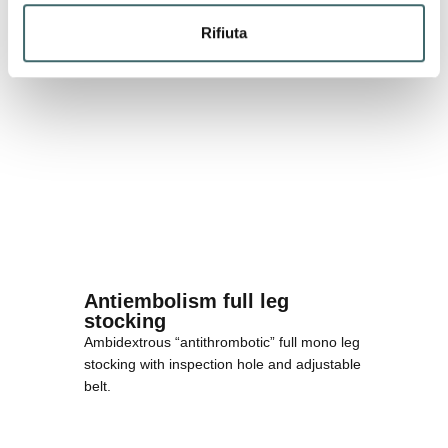
Rifiuta
Antiembolism full leg
stocking
Ambidextrous “antithrombotic” full mono leg
stocking with inspection hole and adjustable
belt.