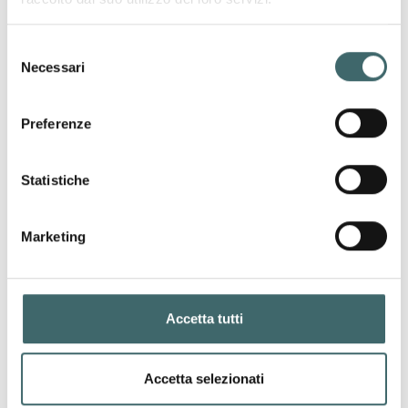
Selezione
Necessari
del
consenso
Preferenze
Anti-embolism Stay ups
“Antithrombotic” stocking with inspection
hole and silicone lace band.
Statistiche
ANTI-EMBOLISM PREMIUN LINE
Marketing
Accetta tutti
Accetta selezionati