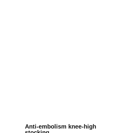
Anti-embolism knee-high
stocking