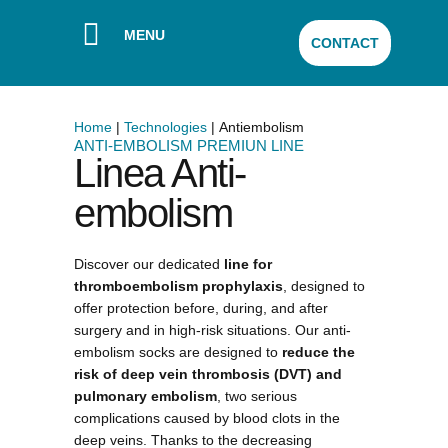
MENU
CONTACT
Home
|
Technologies
|
Antiembolism
ANTI-EMBOLISM PREMIUN LINE​
Linea Anti-
embolism
Discover our dedicated
line for
thromboembolism prophylaxis
, designed to
offer protection before, during, and after
surgery and in high-risk situations. Our anti-
embolism socks are designed to
reduce the
risk of deep vein thrombosis (DVT) and
pulmonary embolism
, two serious
complications caused by blood clots in the
deep veins. Thanks to the decreasing