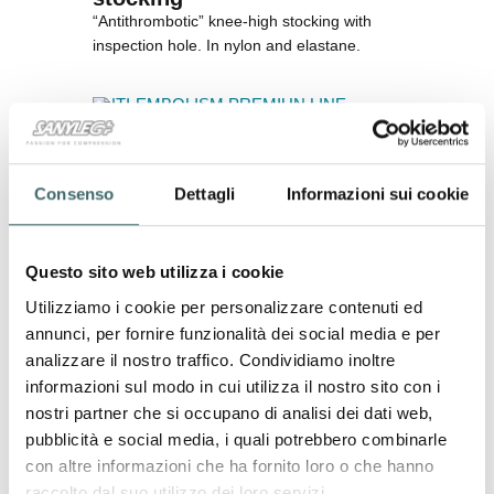
“Antithrombotic” knee-high stocking with
inspection hole.
In nylon and elastane.
ANTI-EMBOLISM PREMIUN LINE
Consenso
Dettagli
Informazioni sui cookie
Questo sito web utilizza i cookie
Utilizziamo i cookie per personalizzare contenuti ed
annunci, per fornire funzionalità dei social media e per
analizzare il nostro traffico. Condividiamo inoltre
informazioni sul modo in cui utilizza il nostro sito con i
nostri partner che si occupano di analisi dei dati web,
pubblicità e social media, i quali potrebbero combinarle
con altre informazioni che ha fornito loro o che hanno
raccolto dal suo utilizzo dei loro servizi.