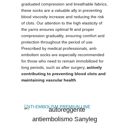
graduated compression and breathable fabrics,
these socks are a valuable ally in preventing
blood viscosity increase and reducing the risk
of clots. Our attention to the
high elasticity of
the yarns
ensures optimal fit and proper
compression graduality, ensuring comfort and
protection throughout the period of use.
Prescribed by medical professionals, anti-
embolism socks are especially recommended
for those who need to remain immobilized for
long periods, such as after surgery,
actively
contributing to preventing blood clots and
maintaining vascular health
.
ANTI-EMBOLISM PREMIUN LINE