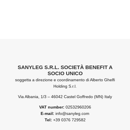
SANYLEG S.R.L. SOCIETÀ BENEFIT A
SOCIO UNICO
soggetta a direzione e coordinamento di Alberto Ghelfi
Holding S.r.l.
Via Albania, 1/3 – 46042 Castel Goffredo (MN) Italy
VAT number:
02532960206
E-mail:
info@sanyleg.com
Tel:
+39 0376 729582