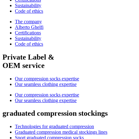
Sustainability
Code of ethics
The company
Alberto Ghelfi
Certifications
Sustainability
Code of ethics
Private Label &
OEM service
Our compression socks expertise
Our seamless clothing expertise
Our compression socks expertise
Our seamless clothing expertise
graduated compression stockings
Technologies for graduated compression
Graduated compression medical stockings lines
Sport graduated compression socks