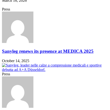
March 16, 2026
Press
Sanyleg renews its presence at MEDICA 2025
October 14, 2025
Press