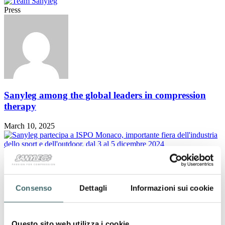
Press
Sanyleg among the global leaders in compression
therapy
March 10, 2025
Press
Consenso
Dettagli
Informazioni sui cookie
Questo sito web utilizza i cookie