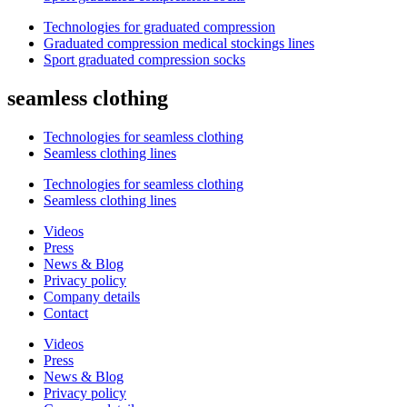
Technologies for graduated compression
Graduated compression medical stockings lines
Sport graduated compression socks
seamless clothing
Technologies for seamless clothing
Seamless clothing lines
Technologies for seamless clothing
Seamless clothing lines
Videos
Press
News & Blog
Privacy policy
Company details
Contact
Videos
Press
News & Blog
Privacy policy