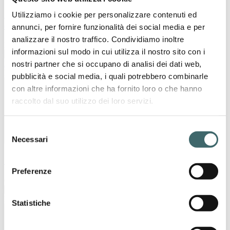
Sanyleg at ISPO Munich 2024: Made in Italy
Utilizziamo i cookie per personalizzare contenuti ed
compression socks for sport
annunci, per fornire funzionalità dei social media e per
analizzare il nostro traffico. Condividiamo inoltre
November 18, 2024
informazioni sul modo in cui utilizza il nostro sito con i
nostri partner che si occupano di analisi dei dati web,
Press
pubblicità e social media, i quali potrebbero combinarle
con altre informazioni che ha fornito loro o che hanno
raccolto dal suo utilizzo dei loro servizi.
Selezione
Necessari
del
consenso
Sanyleg will participate at Medica 2024
Preferenze
October 15, 2024
Press
Statistiche