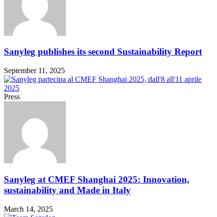
Sanyleg publishes its second Sustainability Report
September 11, 2025
Press
Sanyleg at CMEF Shanghai 2025: Innovation,
sustainability and Made in Italy
March 14, 2025