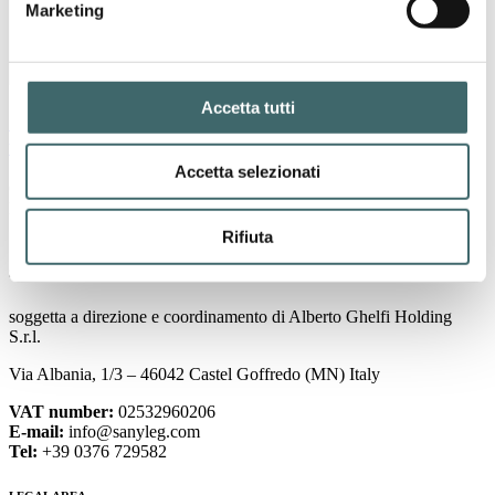
Marketing
Accetta tutti
Sanyleg’s first sustainability report: a commitment
to responsible growth
Accetta selezionati
October 4, 2024
Page
1
Page
2
Rifiuta
Sanyleg S.r.l. Società Benefit a Socio Unico
soggetta a direzione e coordinamento di Alberto Ghelfi Holding
S.r.l.
Via Albania, 1/3 – 46042 Castel Goffredo (MN) Italy
VAT number:
02532960206
E-mail:
info@sanyleg.com
Tel:
+39 0376 729582