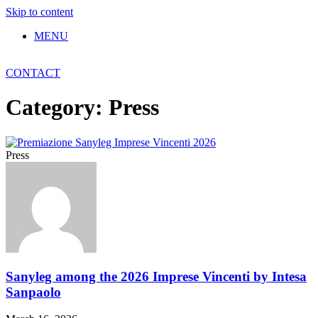
Skip to content
MENU
CONTACT
Category: Press
Press
Sanyleg among the 2026 Imprese Vincenti by Intesa
Sanpaolo