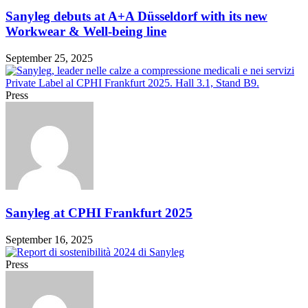
Sanyleg debuts at A+A Düsseldorf with its new
Workwear & Well-being line
September 25, 2025
Press
Sanyleg at CPHI Frankfurt 2025
September 16, 2025
Press