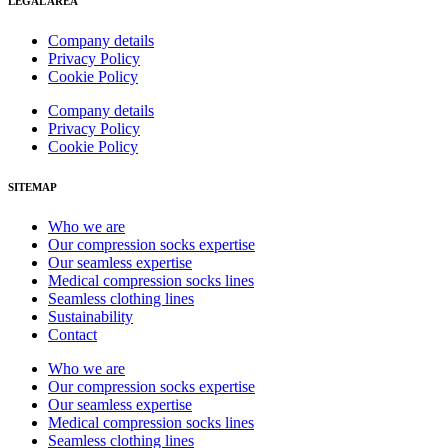
LEGAL AREA
Company details
Privacy Policy
Cookie Policy
Company details
Privacy Policy
Cookie Policy
SITEMAP
Who we are
Our compression socks expertise
Our seamless expertise
Medical compression socks lines
Seamless clothing lines
Sustainability
Contact
Who we are
Our compression socks expertise
Our seamless expertise
Medical compression socks lines
Seamless clothing lines