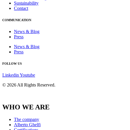
Sustainability
Contact
COMMUNICATION
News & Blog
Press
News & Blog
Press
FOLLOW US
Linkedin
Youtube
© 2026 All Rights Reserved.
WHO WE ARE
The company
Alberto Ghelfi
Certifications