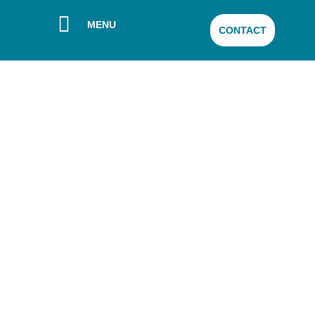
MENU
CONTACT
Sanyleg publishes
its second