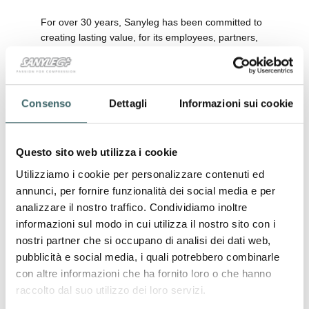
For over 30 years, Sanyleg has been committed to
creating lasting value, for its employees, partners,
customers, and the environment we all share. With
the release of the
Sustainability Report 2024
, we
reaffirm our voluntary commitment to transparency
and continuous improvement, setting ambitious
Consenso
Dettagli
Informazioni sui cookie
goals to shape a better future.
In 2024, once again, we voluntarily chose to draft
Questo sito web utilizza i cookie
and publish our
Sustainability Report
: not as a
regulatory obligation, but as a conscious choice of
Utilizziamo i cookie per personalizzare contenuti ed
responsibility. This document highlights the results
annunci, per fornire funzionalità dei social media e per
achieved, the concrete actions undertaken, and the
analizzare il nostro traffico. Condividiamo inoltre
ambitious objectives we set to strengthen our
informazioni sul modo in cui utilizza il nostro sito con i
sustainable growth journey.
nostri partner che si occupano di analisi dei dati web,
Over the past year, we introduced meaningful
pubblicità e social media, i quali potrebbero combinarle
initiatives such as the use of
cotton from
con altre informazioni che ha fornito loro o che hanno
responsible supply chains
, the adoption of
raccolto dal suo utilizzo dei loro servizi.
sustainably certified paper packaging
, and