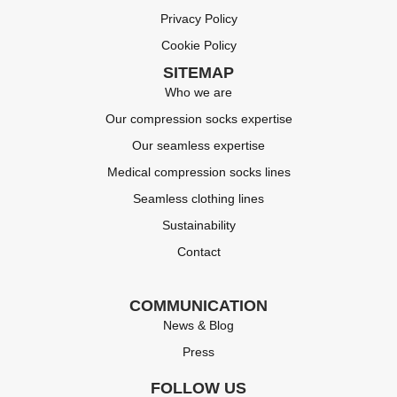
Privacy Policy
Cookie Policy
SITEMAP
Who we are
Our compression socks expertise
Our seamless expertise
Medical compression socks lines
Seamless clothing lines
Sustainability
Contact
COMMUNICATION
News & Blog
Press
FOLLOW US