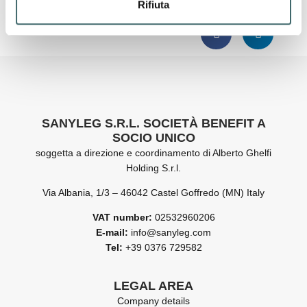
READ OUR SUSTAINABILITY REPORT 2024
Rifiuta
SANYLEG S.R.L. SOCIETÀ BENEFIT A
SOCIO UNICO
soggetta a direzione e coordinamento di Alberto Ghelfi
Holding S.r.l.
Via Albania, 1/3 – 46042 Castel Goffredo (MN) Italy
VAT number:
02532960206
E-mail:
info@sanyleg.com
Tel:
+39 0376 729582
LEGAL AREA
Company details